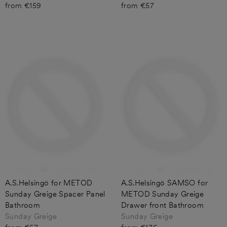
from €159
from €57
A.S.Helsingö for METOD
A.S.Helsingö SAMSO for
Sunday Greige Spacer Panel
METOD Sunday Greige
Bathroom
Drawer front Bathroom
Sunday Greige
Sunday Greige