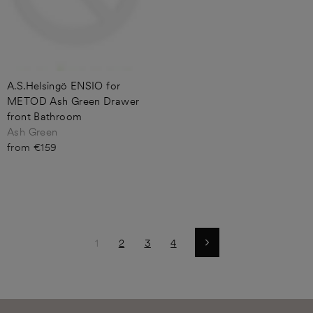
A.S.Helsingö ENSIO for
METOD Ash Green Drawer
front Bathroom
Ash Green
from €159
1
2
3
4
Next