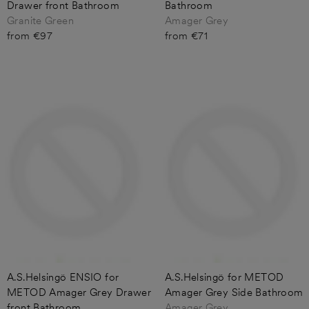
Drawer front Bathroom
Bathroom
Granite Green
Amager Grey
from €97
from €71
A.S.Helsingö ENSIO for
A.S.Helsingö for METOD
METOD Amager Grey Drawer
Amager Grey Side Bathroom
front Bathroom
Amager Grey