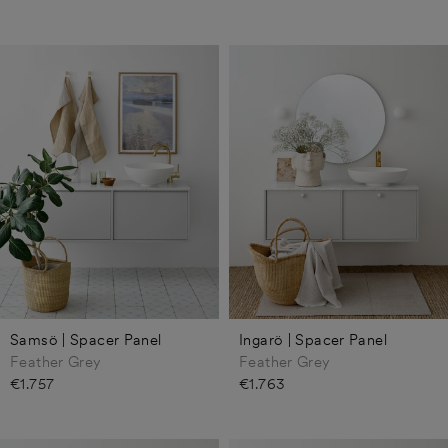
Samsö | Spacer Panel
Ingarö | Spacer Panel
Feather Grey
Feather Grey
€1.757
€1.763