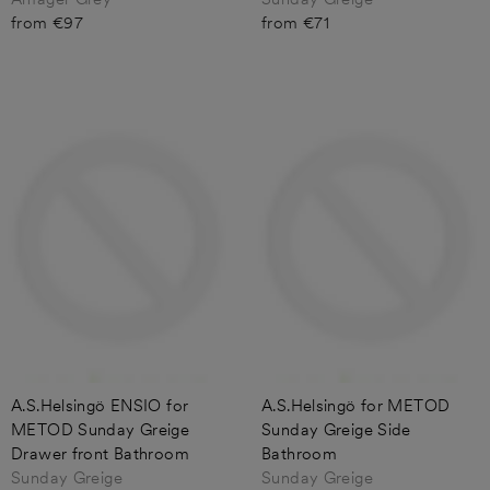
from €97
from €71
A.S.Helsingö ENSIO for
A.S.Helsingö for METOD
METOD Sunday Greige
Sunday Greige Side
Drawer front Bathroom
Bathroom
Sunday Greige
Sunday Greige