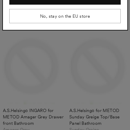
Amager Grey
Amager Grey
from €57
from €136
No, stay on the EU store
A.S.Helsingö INGARO for
A.S.Helsingö for METOD
METOD Amager Grey Drawer
Sunday Greige Top/Base
front Bathroom
Panel Bathroom
Amager Grey
Sunday Greige