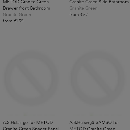
METOD Granite Green
Granite Green Side Bathroom
Drawer front Bathroom
Granite Green
Granite Green
from €57
from €159
A.S.Helsingö for METOD
A.S.Helsingö SAMSO for
Granite Green Spacer Panel
METOD Granite Green