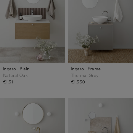
Ingarö | Plain
Ingarö | Frame
Natural Oak
Thermal Grey
€1.311
€1.330