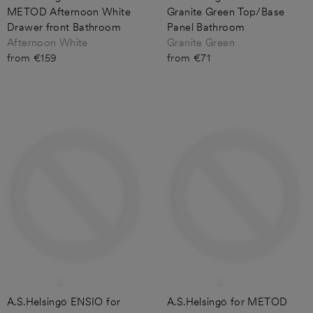
METOD Afternoon White
Granite Green Top/Base
Drawer front Bathroom
Panel Bathroom
Afternoon White
Granite Green
from €159
from €71
A.S.Helsingö ENSIO for
A.S.Helsingö for METOD