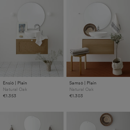
Ensiö | Plain
Samsö | Plain
Natural Oak
Natural Oak
€1.353
€1.303