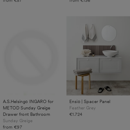
from €57
from €136
A.S.Helsingö INGARO for
Ensiö | Spacer Panel
METOD Sunday Greige
Feather Grey
Drawer front Bathroom
€1.724
Sunday Greige
from €97