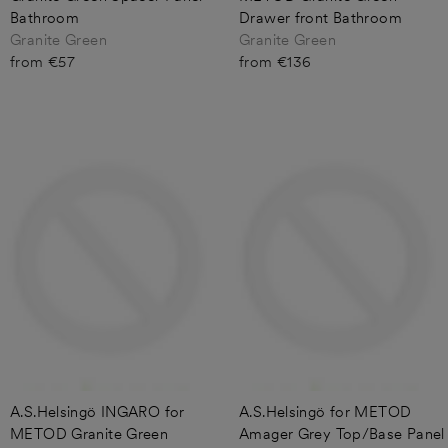
Bathroom
Drawer front Bathroom
Granite Green
Granite Green
from €57
from €136
A.S.Helsingö INGARO for
A.S.Helsingö for METOD
METOD Granite Green
Amager Grey Top/Base Panel