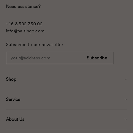
Need assistance?
+46 8 502 350 02
info@helsingo.com
Subscribe to our newsletter
your@address.com
Subscribe
Shop
Service
About Us