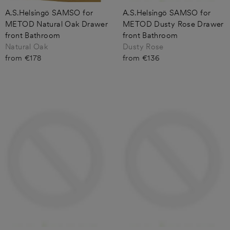
A.S.Helsingö SAMSO for
A.S.Helsingö SAMSO for
METOD Natural Oak Drawer
METOD Dusty Rose Drawer
front Bathroom
front Bathroom
Natural Oak
Dusty Rose
from €178
from €136