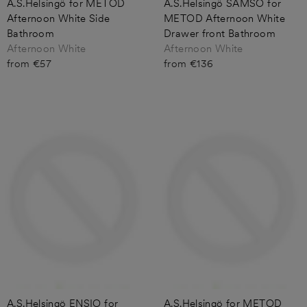
A.S.Helsingö for METOD
A.S.Helsingö SAMSO for
Afternoon White Side
METOD Afternoon White
Bathroom
Drawer front Bathroom
Afternoon White
Afternoon White
from €57
from €136
A.S.Helsingö ENSIO for
A.S.Helsingö for METOD