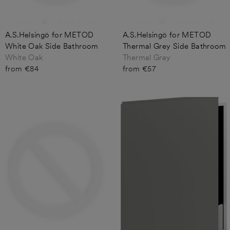
A.S.Helsingö for METOD
A.S.Helsingö for METOD
White Oak Side Bathroom
Thermal Grey Side Bathroom
White Oak
Thermal Grey
from €84
from €57