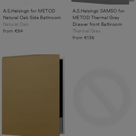
A.S.Helsingö for METOD
A.S.Helsingö SAMSO for
Natural Oak Side Bathroom
METOD Thermal Grey
Natural Oak
Drawer front Bathroom
from €84
Thermal Grey
from €136