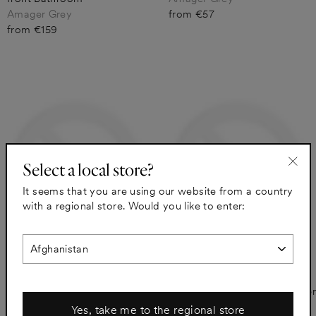
Amager Grey
from €57
from €159
Select a local store?
"Clo
It seems that you are using our website from a country
(esc)
with a regional store. Would you like to enter:
A.S.Helsingö for METOD
A.S.Helsingö SAMSO for
Amager Grey Spacer Panel
METOD Amager Grey Drawer
Bathroom
front Bathroom
Yes, take me to the regional store