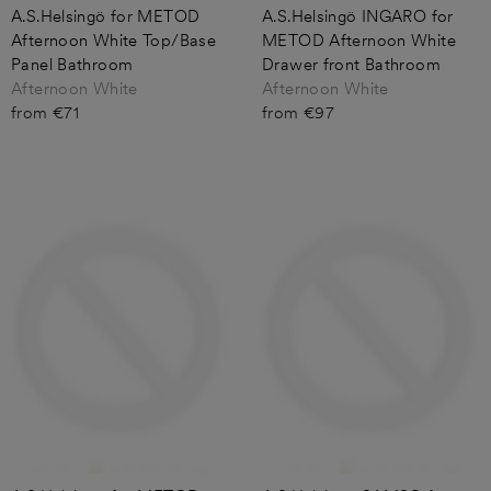
A.S.Helsingö for METOD
A.S.Helsingö INGARO for
Afternoon White Top/Base
METOD Afternoon White
Panel Bathroom
Drawer front Bathroom
Afternoon White
Afternoon White
from €71
from €97