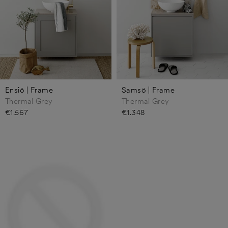
Ensiö | Frame
Samsö | Frame
Thermal Grey
Thermal Grey
€1.567
€1.348