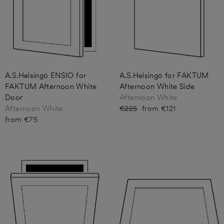
A.S.Helsingö ENSIO for
A.S.Helsingö for FAKTUM
FAKTUM Afternoon White
Afternoon White Side
Door
Afternoon White
Afternoon White
Regular
€225
Sale
from €121
from €75
price
price