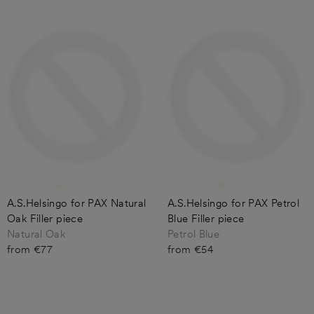
A.S.Helsingo for PAX Natural
A.S.Helsingo for PAX Petrol
Oak Filler piece
Blue Filler piece
Natural Oak
Petrol Blue
from €77
from €54