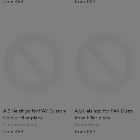
from €54
from €54
A.S.Helsingo for PAX Custom
A.S.Helsingo for PAX Dusty
Colour Filler piece
Rose Filler piece
Custom Colour
Dusty Rose
from €54
from €54