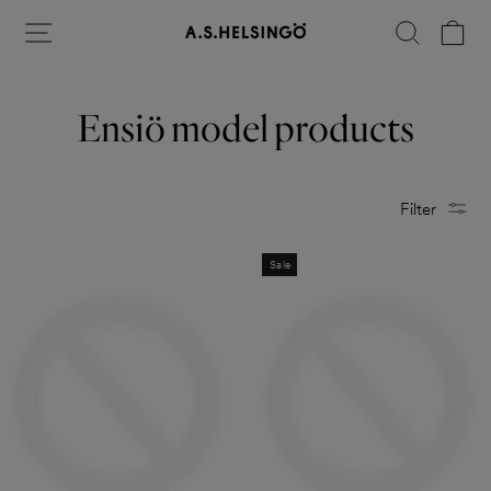
Skip
Site navigation
Search
Ca
to
content
Ensiö model products
Filter
Sale