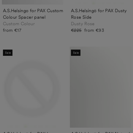
A.S.Helsingo for PAX Custom
A.S.Helsingö for PAX Dusty
Colour Spacer panel
Rose Side
Custom Colour
Dusty Rose
from €17
Regular
€225
Sale
from €93
price
price
Sale
Sale