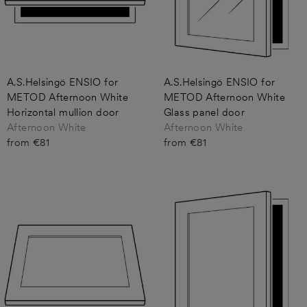
A.S.Helsingö ENSIO for
A.S.Helsingö ENSIO for
METOD Afternoon White
METOD Afternoon White
Horizontal mullion door
Glass panel door
Afternoon White
Afternoon White
from €81
from €81