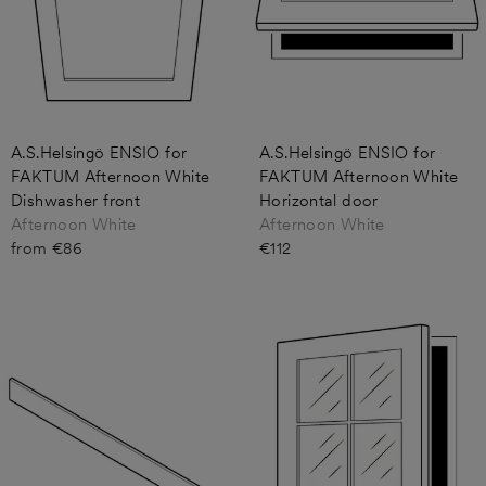
A.S.Helsingö ENSIO for
A.S.Helsingö ENSIO for
FAKTUM Afternoon White
FAKTUM Afternoon White
Dishwasher front
Horizontal door
Afternoon White
Afternoon White
from €86
€112