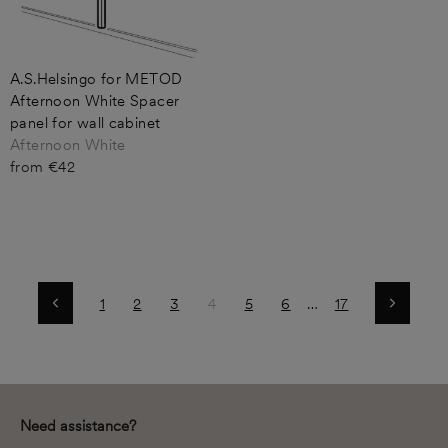
A.S.Helsingo for METOD
Afternoon White Spacer
panel for wall cabinet
Afternoon White
from €42
1
2
3
4
5
6
…
17
Previous
Next
Need assistance?