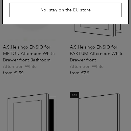
No, stay on the EU store
A.S.Helsingö ENSIO for
A.S.Helsingö ENSIO for
METOD Afternoon White
FAKTUM Afternoon White
Drawer front Bathroom
Drawer front
Afternoon White
Afternoon White
from €159
from €39
Sale