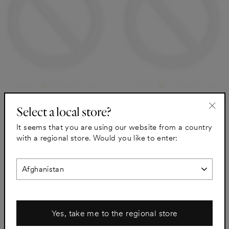
A.S.Helsingo for PAX Natural
A.S.Helsingo for PAX Thermal
Select a local store?
Walnut Filler piece
Grey Filler piece
"Clo
Natural Walnut
Thermal Grey
It seems that you are using our website from a country
(esc)
from €98
from €54
with a regional store. Would you like to enter:
Yes, take me to the regional store