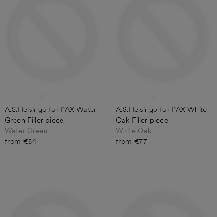
A.S.Helsingo for PAX Water
A.S.Helsingo for PAX White
Green Filler piece
Oak Filler piece
Water Green
White Oak
from €54
from €77