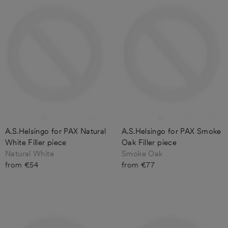
A.S.Helsingo for PAX Natural
A.S.Helsingo for PAX Smoke
White Filler piece
Oak Filler piece
Natural White
Smoke Oak
from €54
from €77