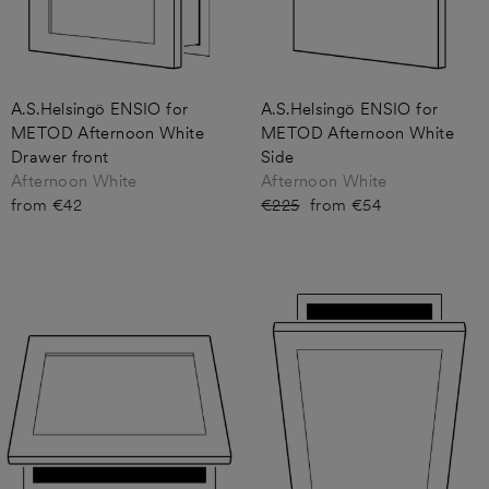
A.S.Helsingö ENSIO for
A.S.Helsingö ENSIO for
METOD Afternoon White
METOD Afternoon White
Drawer front
Side
Afternoon White
Afternoon White
from €42
Regular
€225
Sale
from €54
price
price