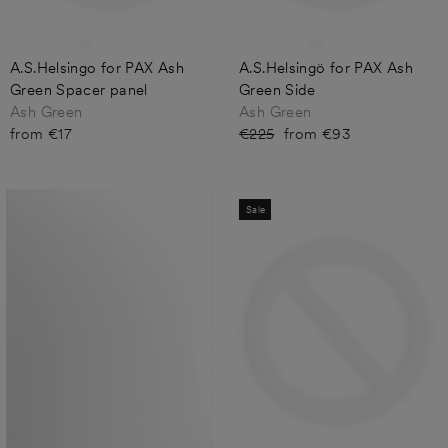
A.S.Helsingo for PAX Ash
A.S.Helsingö for PAX Ash
Green Spacer panel
Green Side
Ash Green
Ash Green
from €17
Regular
€225
Sale
from €93
price
price
Sale