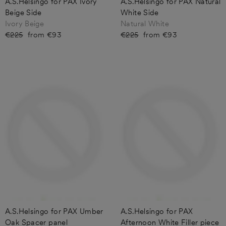
A.S.Helsingö for PAX Ivory
A.S.Helsingö for PAX Natural
Beige Side
White Side
Ivory Beige
Natural White
Regular
€225
Sale
from €93
Regular
€225
Sale
from €93
price
price
price
price
A.S.Helsingo for PAX Umber
A.S.Helsingo for PAX
Oak Spacer panel
Afternoon White Filler piece