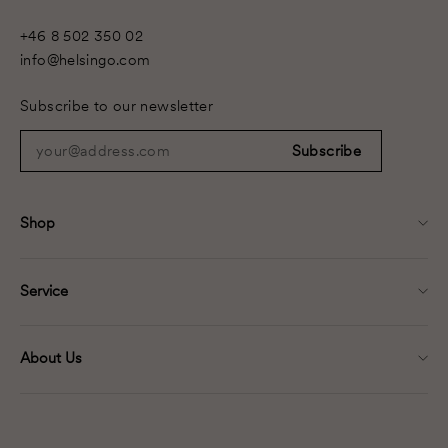
+46 8 502 350 02
info@helsingo.com
Subscribe to our newsletter
your@address.com
Subscribe
Shop
Service
About Us