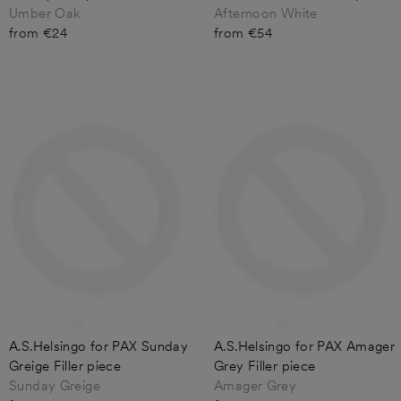
Umber Oak
Afternoon White
from €24
from €54
A.S.Helsingo for PAX Sunday
A.S.Helsingo for PAX Amager
Greige Filler piece
Grey Filler piece
Sunday Greige
Amager Grey