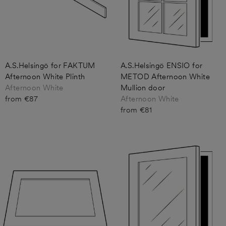
A.S.Helsingö for FAKTUM
A.S.Helsingö ENSIO for
Afternoon White Plinth
METOD Afternoon White
Afternoon White
Mullion door
from €87
Afternoon White
from €81