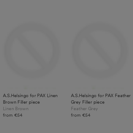
A.S.Helsingo for PAX Linen
A.S.Helsingo for PAX Feather
Brown Filler piece
Grey Filler piece
Linen Brown
Feather Grey
from €54
from €54