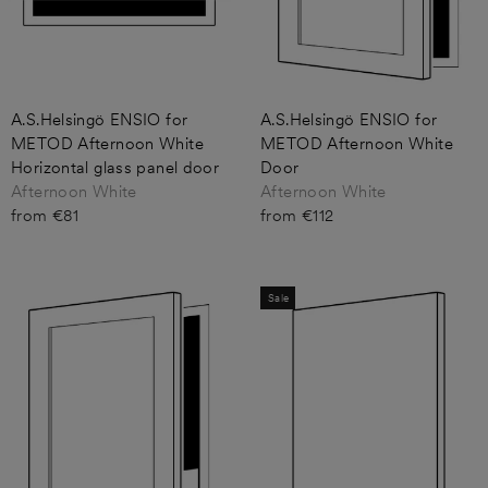
A.S.Helsingö ENSIO for
A.S.Helsingö ENSIO for
METOD Afternoon White
METOD Afternoon White
Horizontal glass panel door
Door
Afternoon White
Afternoon White
from €81
from €112
Sale