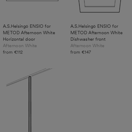
A.S.Helsingö ENSIO for
A.S.Helsingö ENSIO for
METOD Afternoon White
METOD Afternoon White
Horizontal door
Dishwasher front
Afternoon White
Afternoon White
from €112
from €147