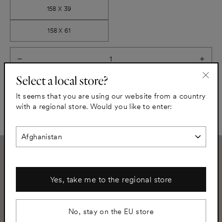
158 X 39
158 X 61
−
+
Select a local store?
"Clo
Add to cart
It seems that you are using our website from a country
(esc)
with a regional store. Would you like to enter:
Need assistance?
Yes, take me to the regional store
+46 8 502 350 02
info@helsingo.com
No, stay on the EU store
Subscribe to our newsletter