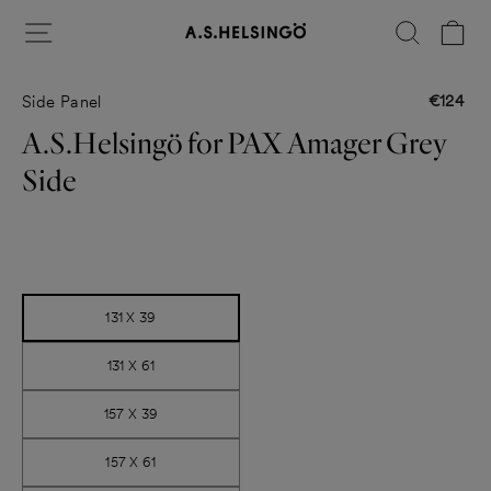
Skip
Site navigation
Search
Ca
to
content
€124
Side Panel
Regular
price
A.S.Helsingö for PAX Amager Grey
Side
Title
131 X 39
131 X 61
157 X 39
157 X 61