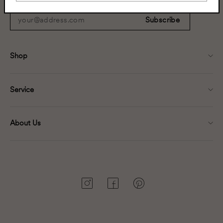
your@address.com
Subscribe
Shop
Service
About Us
Instagram
Facebook
Pinterest