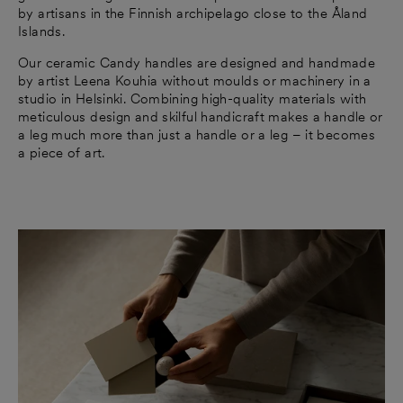
by artisans in the Finnish archipelago close to the Åland
Islands.
Our ceramic Candy handles are designed and handmade
by artist Leena Kouhia without moulds or machinery in a
studio in Helsinki. Combining high-quality materials with
meticulous design and skilful handicraft makes a handle or
a leg much more than just a handle or a leg – it becomes
a piece of art.