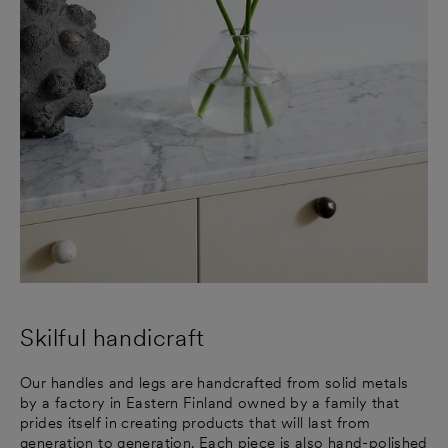
Skilful handicraft
Our handles and legs are handcrafted from solid metals
by a factory in Eastern Finland owned by a family that
prides itself in creating products that will last from
generation to generation. Each piece is also hand-polished