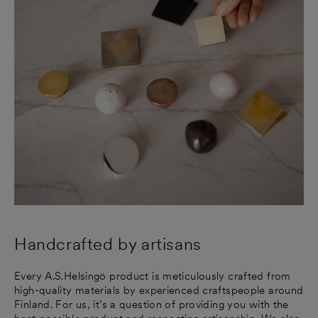
Handcrafted by artisans
Every A.S.Helsingö product is meticulously crafted from
high-quality materials by experienced craftspeople around
Finland. For us, it’s a question of providing you with the