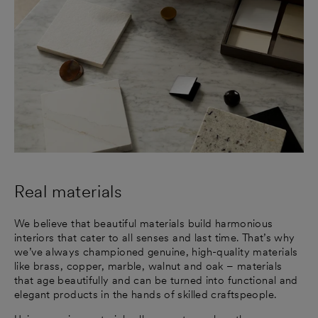
Real materials
We believe that beautiful materials build harmonious
interiors that cater to all senses and last time. That’s why
we’ve always championed genuine, high-quality materials
like brass, copper, marble, walnut and oak – materials
that age beautifully and can be turned into functional and
elegant products in the hands of skilled craftspeople.