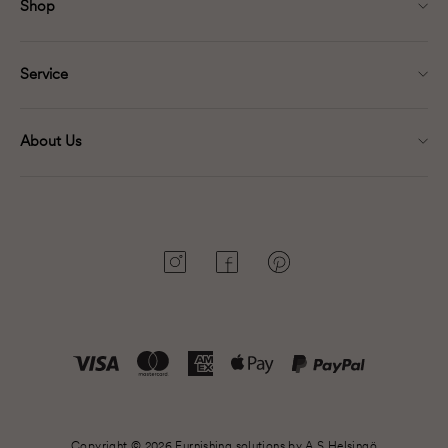
Shop
Service
About Us
Instagram
Facebook
Pinterest
Copyright © 2026 Furnishing solutions by A.S.Helsingö