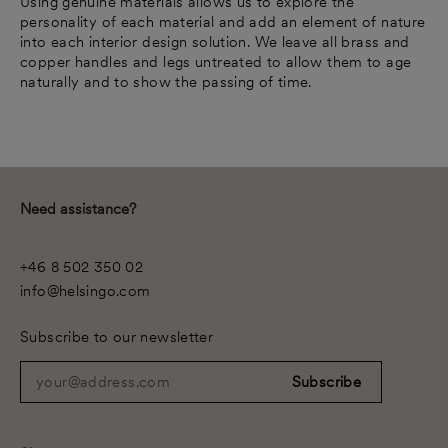
Using genuine materials allows us to explore the
personality of each material and add an element of nature
into each interior design solution. We leave all brass and
copper handles and legs untreated to allow them to age
naturally and to show the passing of time.
Need assistance?
+46 8 502 350 02
info@helsingo.com
Subscribe to our newsletter
your@address.com
Subscribe