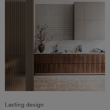
Lasting design