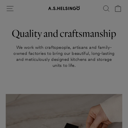
Skip
Site navigation
Search
Ca
to
content
Quality and craftsmanship
We work with craftspeople, artisans and family-
owned factories to bring our beautiful, long-lasting
and meticulously designed kitchens and storage
units to life.