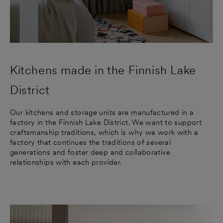
Kitchens made in the Finnish Lake
District
Our kitchens and storage units are manufactured in a
factory in the Finnish Lake District. We want to support
craftsmanship traditions, which is why we work with a
factory that continues the traditions of several
generations and foster deep and collaborative
relationships with each provider.