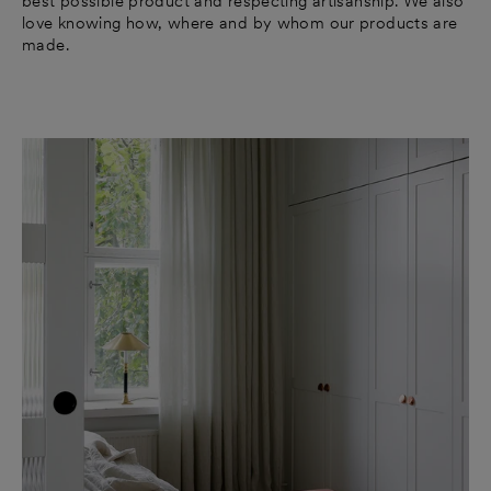
best possible product and respecting artisanship. We also
love knowing how, where and by whom our products are
made.