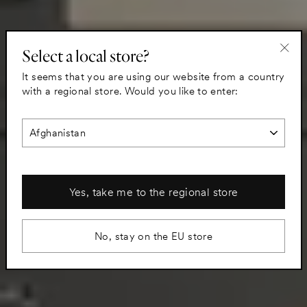
Select a local store?
"Clo
It seems that you are using our website from a country
(esc)
with a regional store. Would you like to enter:
Yes, take me to the regional store
No, stay on the EU store