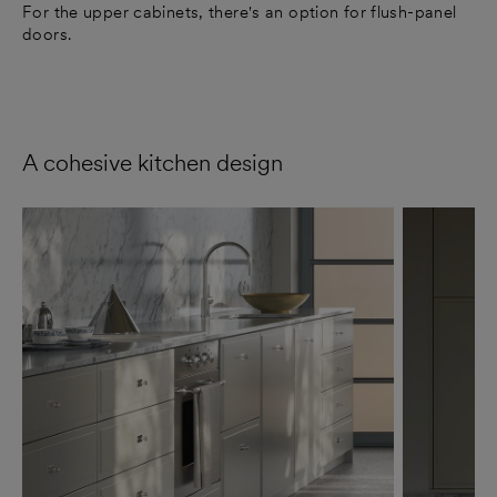
For the upper cabinets, there's an option for flush-panel
doors.
A cohesive kitchen design