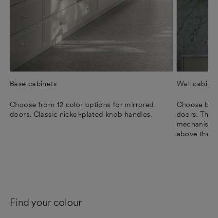
Base cabinets
Wall cabine
Choose from 12 color options for mirrored
Choose betw
doors. Classic nickel-plated knob handles.
doors. The 
mechanism, 
above the c
Find your colour