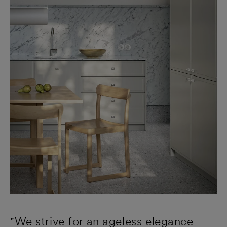
"We strive for an ageless elegance