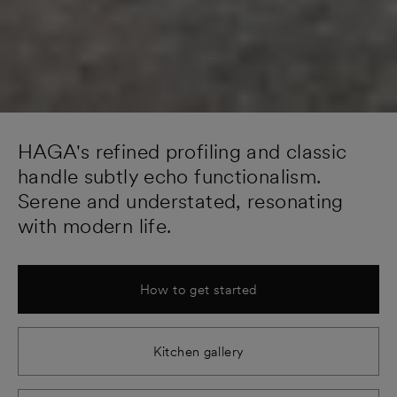
HAGA's refined profiling and classic
handle subtly echo functionalism.
Serene and understated, resonating
with modern life.
How to get started
Kitchen gallery