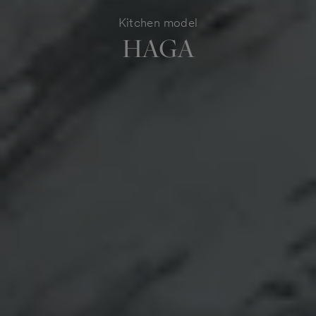
Kitchen model
HAGA