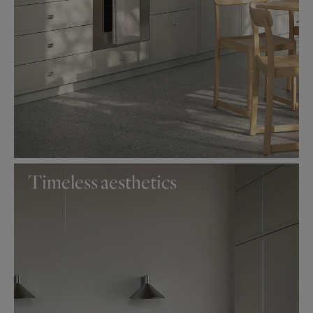
Timeless aesthetics