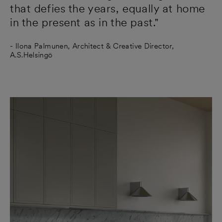
that defies the years, equally at home
in the present as in the past."
- Ilona Palmunen, Architect & Creative Director,
A.S.Helsingö