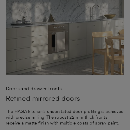
Doors and drawer fronts
Refined mirrored doors
The HAGA kitchen's understated door profiling is achieved
with precise milling. The robust 22 mm thick fronts,
receive a matte finish with multiple coats of spray paint.