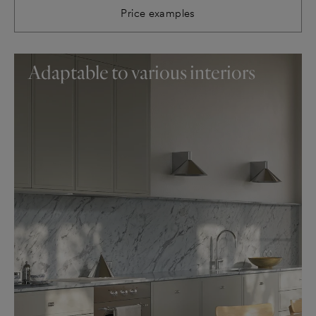
Price examples
Adaptable to various interiors