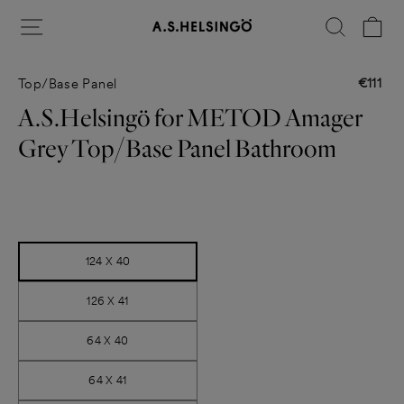
Skip
Site navigation
Search
Ca
to
content
€111
Top/Base Panel
Regular
price
A.S.Helsingö for METOD Amager
Grey Top/Base Panel Bathroom
Title
124 X 40
126 X 41
64 X 40
64 X 41