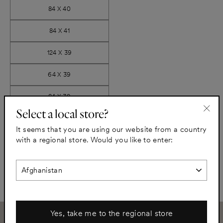
84 X 40
84 X 41
124 X 39
64 X 39
84 X 39
Select a local store?
"Clo
It seems that you are using our website from a country
−
+
(esc)
with a regional store. Would you like to enter:
Add to cart
Yes, take me to the regional store
Need assistance?