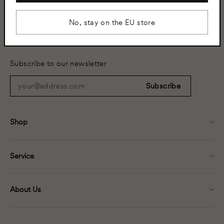
No, stay on the EU store
+46 8 502 350 02
info@helsingo.com
Subscribe to our newsletter
your@address.com
Subscribe
Shop
Service
About Us