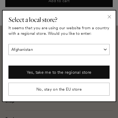
Add to cart
Select a local store?
"Clo
It seems that you are using our website from a country
(esc)
with a regional store. Would you like to enter:
Need assistance?
+46 8 502 350 02
info@helsingo.com
Subscribe to our newsletter
Yes, take me to the regional store
your@address.com
Subscribe
No, stay on the EU store
Shop