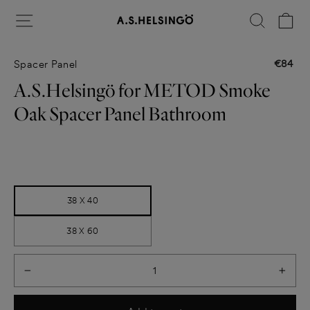
Skip
Site navigation
Search
Ca
to
content
€84
Spacer Panel
Regular
price
A.S.Helsingö for METOD Smoke
Oak Spacer Panel Bathroom
Title
38 X 40
38 X 60
−
+