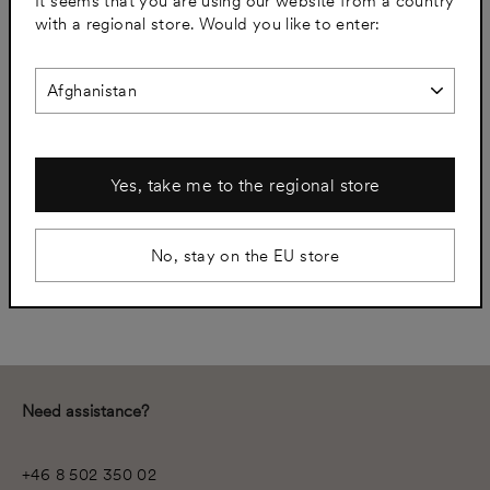
It seems that you are using our website from a country
(esc)
with a regional store. Would you like to enter:
60 X 60
80 X 40
80 X 60
Yes, take me to the regional store
−
+
No, stay on the EU store
Add to cart
Need assistance?
+46 8 502 350 02