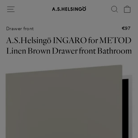
Skip
Site navigation
Search
Ca
to
content
€97
Drawer front
Regular
price
A.S.Helsingö INGARO for METOD
Linen Brown Drawer front Bathroom