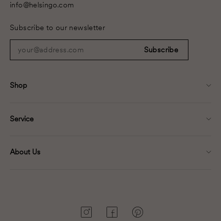
info@helsingo.com
Subscribe to our newsletter
your@address.com
Subscribe
Shop
Service
About Us
Instagram
Facebook
Pinterest