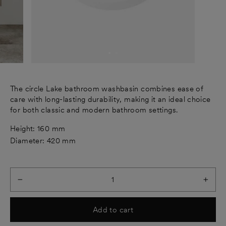
The circle Lake bathroom washbasin combines ease of
care with long-lasting durability, making it an ideal choice
for both classic and modern bathroom settings.
Height: 160 mm
Diameter: 420 mm
−
+
Add to cart