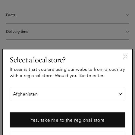
Facts
Delivery time
Share
Pin
Share
Pin it
Select a local store?
on
on
"Clo
Facebook
Pinterest
It seems that you are using our website from a country
(esc)
with a regional store. Would you like to enter:
All sinks
Yes, take me to the regional store