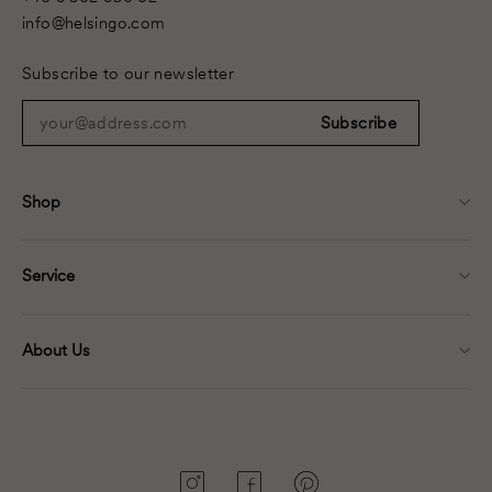
info@helsingo.com
Subscribe to our newsletter
your@address.com
Subscribe
Shop
Service
About Us
Instagram
Facebook
Pinterest