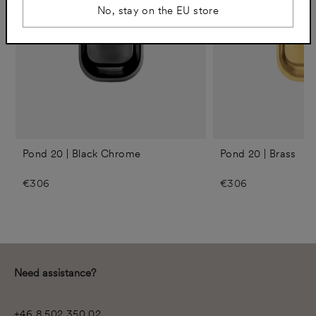
No, stay on the EU store
Pond 20 | Black Chrome
Pond 20 | Brass
€306
€306
Need assistance?
+46 8 502 350 02