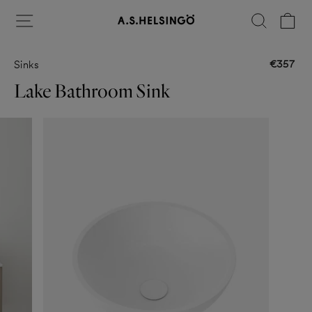
Skip
Site navigation
Search
Ca
to
content
€357
Sinks
Regular
price
Lake Bathroom Sink