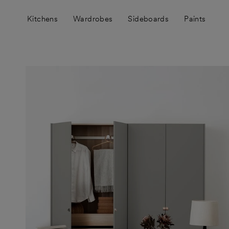
Skip
to
Kitchens
Wardrobes
Sideboards
Paints
content