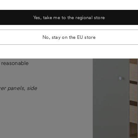
Yes, take me to the regional store
No, stay on the EU store
X cabinet
l reasonable
ver panels, side