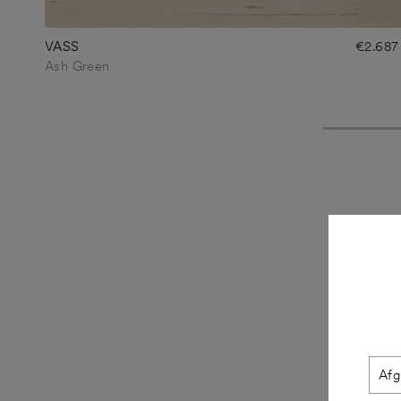
VASS
€2.687
Ash Green