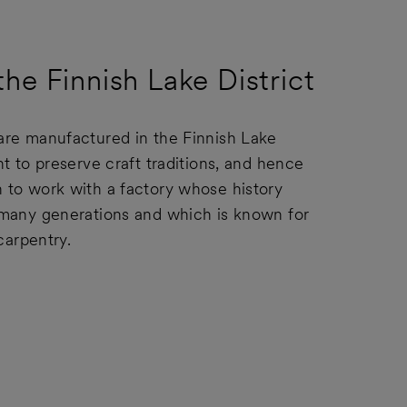
he Finnish Lake District
re manufactured in the Finnish Lake
t to preserve craft traditions, and hence
to work with a factory whose history
many generations and which is known for
 carpentry.