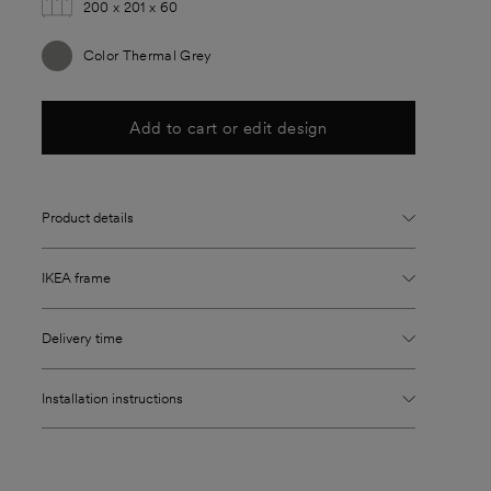
200 x 201 x 60
Color Thermal Grey
Add to cart or edit design
Product details
IKEA frame
Delivery time
Installation instructions