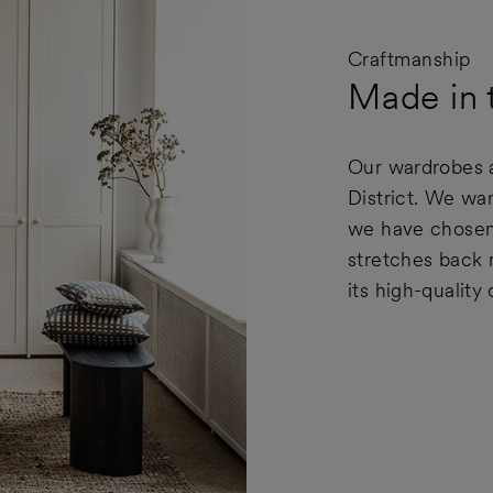
Craftmanship
Made in t
Our wardrobes a
District. We wan
we have chosen 
stretches back 
its high-quality