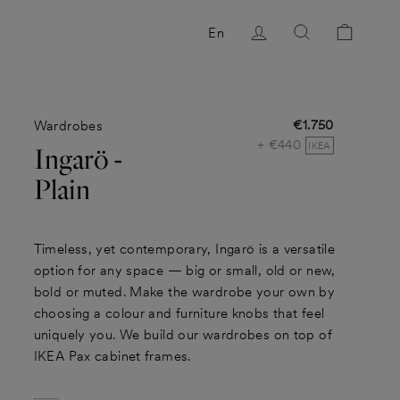
Log in
Search
Cart
En
€1.750
Wardrobes
Regular
+ €440
price
IKEA
Ingarö -
Plain
Timeless, yet contemporary, Ingarö is a versatile
option for any space — big or small, old or new,
bold or muted. Make the wardrobe your own by
choosing a colour and furniture knobs that feel
uniquely you. We build our wardrobes on top of
IKEA Pax cabinet frames.