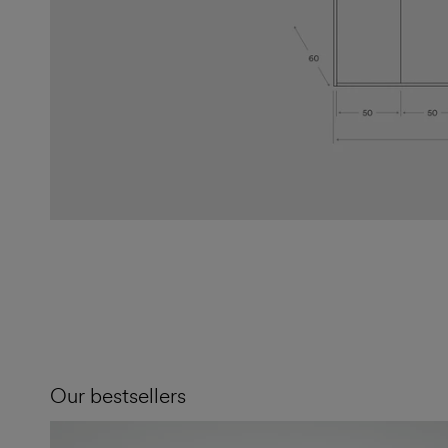
Our bestsellers