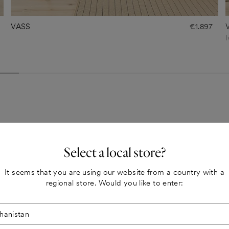
VASS
€1.897
I
Select a local store?
It seems that you are using our website from a country with a
regional store. Would you like to enter: