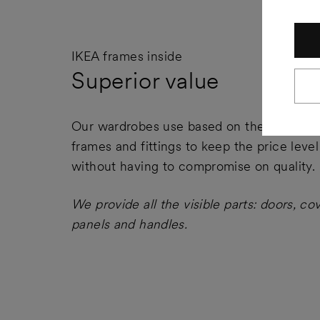
IKEA frames inside
Superior value
Our wardrobes use based on the IKEA PA
frames and fittings to keep the price leve
without having to compromise on quality.
We provide all the visible parts: doors, co
panels and handles.