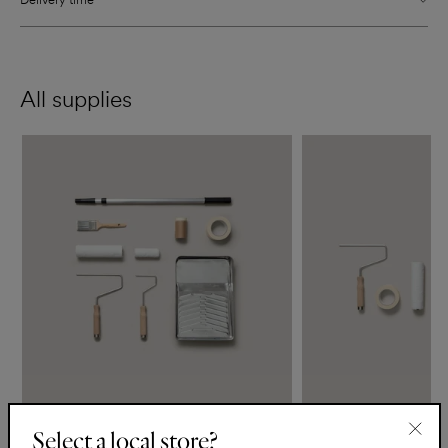
All supplies
The Essentials Kit
The Support Kit
Select a local store?
€50
€25