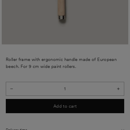
Roller frame with ergonomic handle made of European
beech. For 9 cm wide paint rollers.
−
+
Add to cart
Delivery time