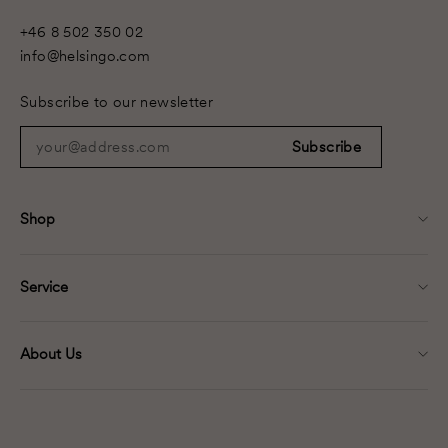
+46 8 502 350 02
info@helsingo.com
Subscribe to our newsletter
your@address.com
Subscribe
Shop
Service
About Us