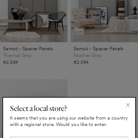
Samsö - Spacer Panels
Samsö - Spacer Panels
Thermal Grey
Feather Grey
€2.384
€2.384
Select a local store?
"Clo
It seems that you are using our website from a country
(esc)
with a regional store. Would you like to enter: