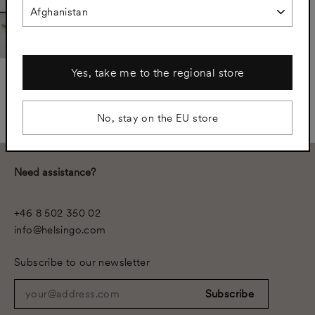
Yes, take me to the regional store
Samsö - Spacer Panels
Ivory Beige
€2.384
No, stay on the EU store
Need assistance?
+46 8 502 350 02
info@helsingo.com
Subscribe to our newsletter
your@address.com
Subscribe