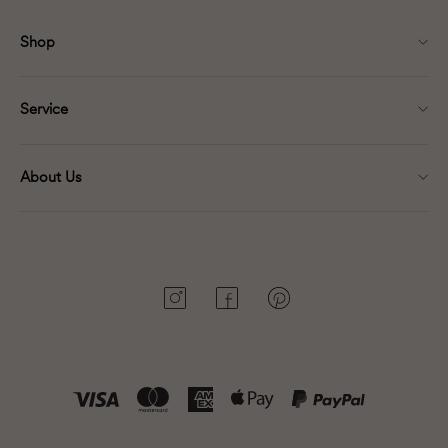
Shop
Service
About Us
Instagram
Facebook
Pinterest