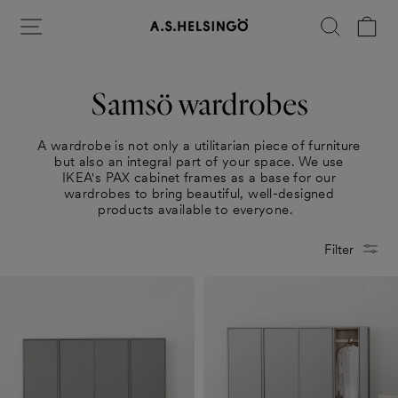
Skip
Site navigation
Search
Ca
to
content
Samsö wardrobes
A wardrobe is not only a utilitarian piece of furniture
but also an integral part of your space. We use
IKEA's PAX cabinet frames as a base for our
wardrobes to bring beautiful, well-designed
products available to everyone.
Filter