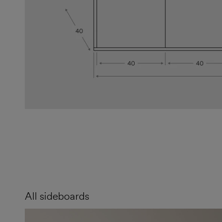
All sideboards