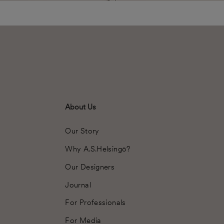
About Us
Our Story
Why A.S.Helsingö?
Our Designers
Journal
For Professionals
For Media