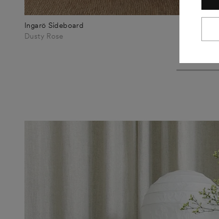
Ingarö Sideboard
€1.160
Dusty Rose