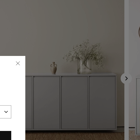
"Close
(esc)"