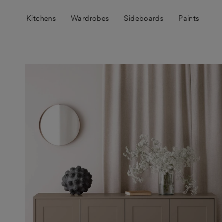
Skip
to
Kitchens
Wardrobes
Sideboards
Paints
content