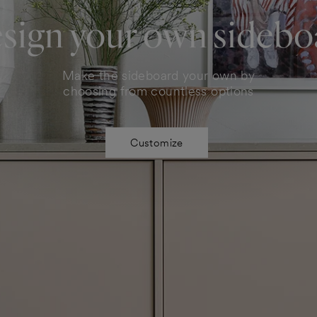
sign your own sidebo
Make the sideboard your own by
choosing from countless options
Customize