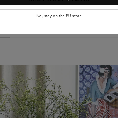
Ensiö Sideboard
€1.438
No, stay on the EU store
Ash Green