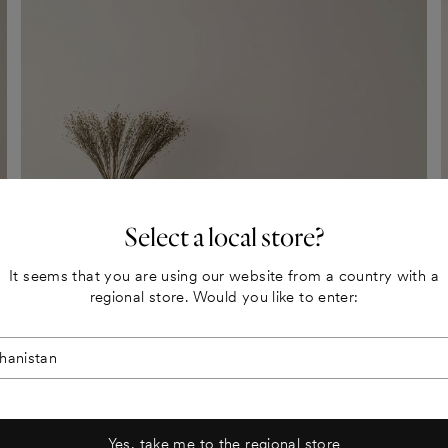
Select a local store?
It seems that you are using our website from a country with a
regional store. Would you like to enter:
Yes, take me to the regional store