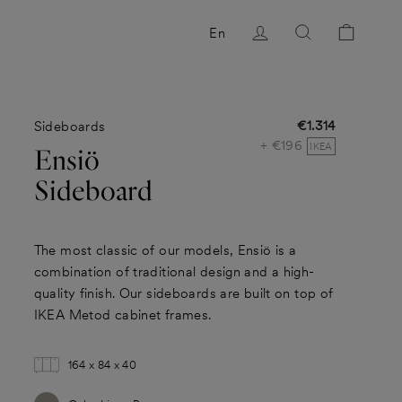
Log in
Search
Cart
En
€1.314
Sideboards
Regular
+ €196
price
IKEA
Ensiö
Sideboard
The most classic of our models, Ensiö is a
combination of traditional design and a high-
quality finish. Our sideboards are built on top of
IKEA Metod cabinet frames.
164 x 84 x 40