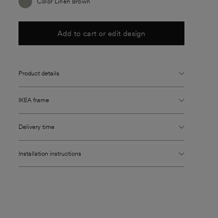
Color Linen Brown
Add to cart or edit design
Product details
IKEA frame
Delivery time
Installation instructions