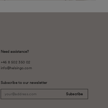
Need assistance?
+46 8 502 350 02
info@helsingo.com
Subscribe to our newsletter
your@address.com
Subscribe