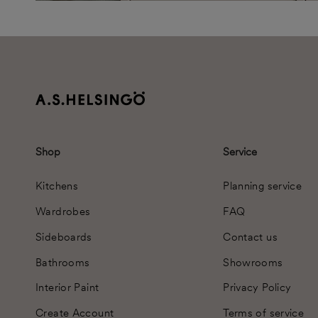
Shop
Service
Kitchens
Planning service
Wardrobes
FAQ
Sideboards
Contact us
Bathrooms
Showrooms
Interior Paint
Privacy Policy
Create Account
Terms of service