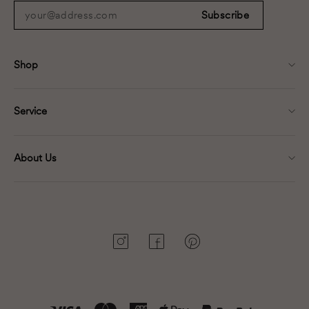
your@address.com
Subscribe
Shop
Service
About Us
Instagram
Facebook
Pinterest