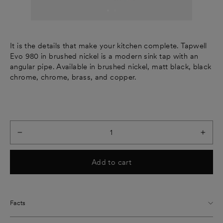
It is the details that make your kitchen complete. Tapwell
Evo 980 in brushed nickel is a modern sink tap with an
angular pipe. Available in brushed nickel, matt black, black
chrome, chrome, brass, and copper.
−
+
Add to cart
Facts