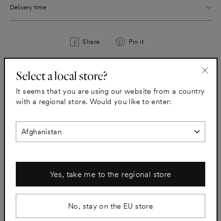
Delivery time
Share
Pin
Share
Pin it
on
on
Facebook
Pinterest
Select a local store?
"Clo
All taps
It seems that you are using our website from a country
(esc)
with a regional store. Would you like to enter:
Yes, take me to the regional store
No, stay on the EU store