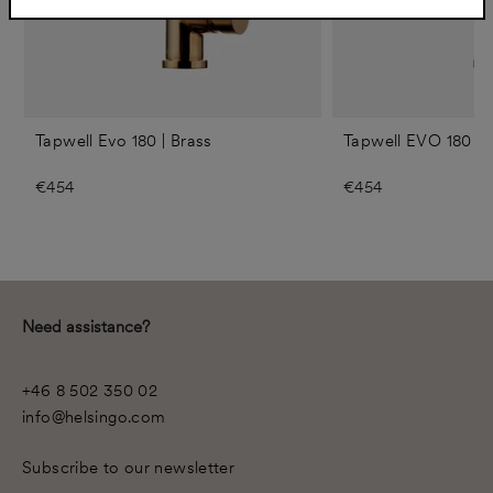
Tapwell Evo 180 | Brass
Tapwell EVO 180 | 
€454
€454
Need assistance?
+46 8 502 350 02
info@helsingo.com
Subscribe to our newsletter