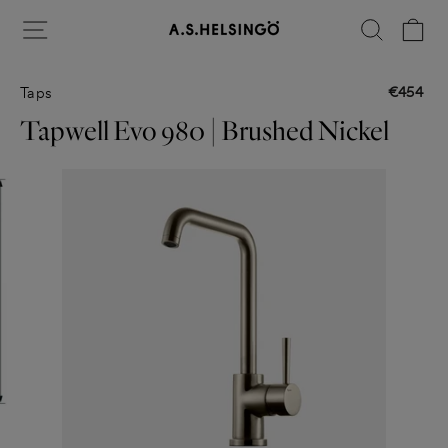
Skip
Site navigation
Search
Ca
to
content
€454
Taps
Regular
price
Tapwell Evo 980 | Brushed Nickel