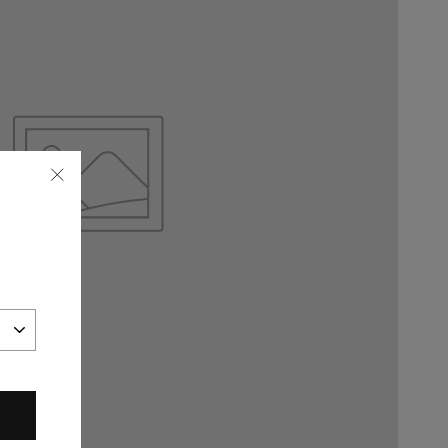
"Close
(esc)"