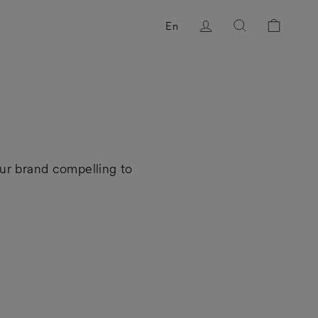
Log in
Search
Cart
En
ur brand compelling to