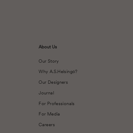
About Us
Our Story
Why A.S.Helsingö?
Our Designers
Journal
For Professionals
For Media
Careers