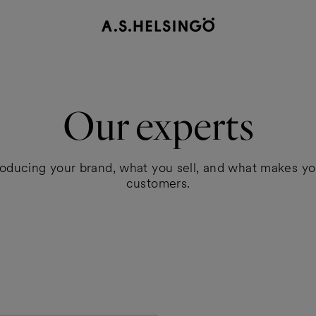
Our experts
roducing your brand, what you sell, and what makes yo
customers.