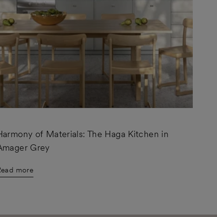
Harmony of Materials: The Haga Kitchen in
Amager Grey
Read more