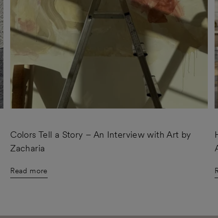
Colors Tell a Story – An Interview with Art by
Zacharia
Read more