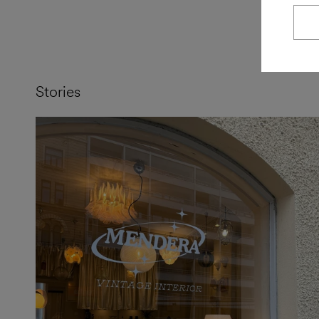
Stories