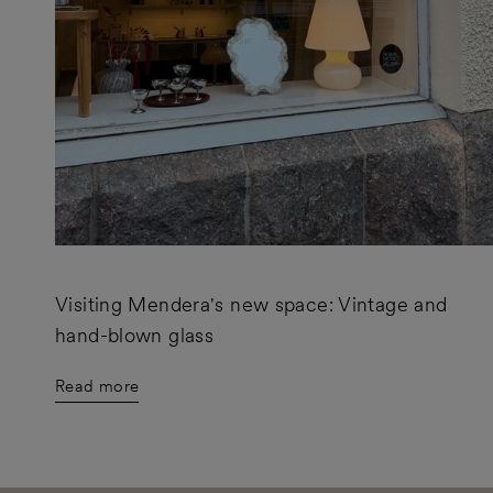
Visiting Mendera's new space: Vintage and
hand-blown glass
Read more