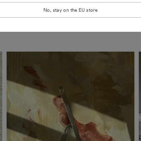
No, stay on the EU store