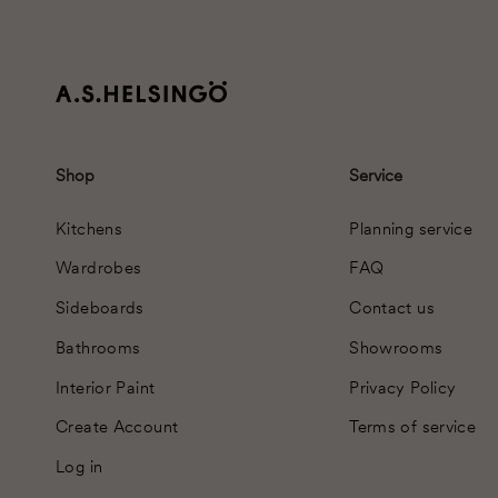
Shop
Service
Kitchens
Planning service
Wardrobes
FAQ
Sideboards
Contact us
Bathrooms
Showrooms
Interior Paint
Privacy Policy
Create Account
Terms of service
Log in