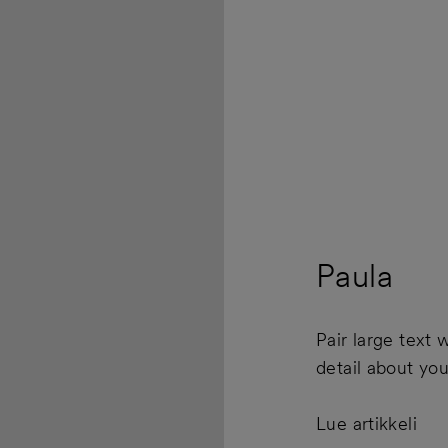
Paula
Pair large text w
detail about yo
Lue artikkeli