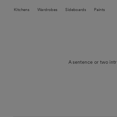
Skip
to
Kitchens
Wardrobes
Sideboards
Paints
content
A sentence or two int