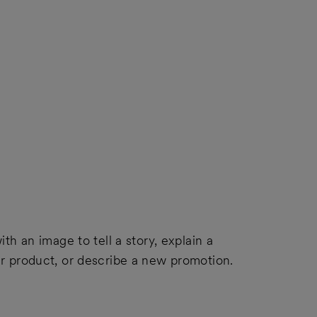
ith an image to tell a story, explain a
ur product, or describe a new promotion.