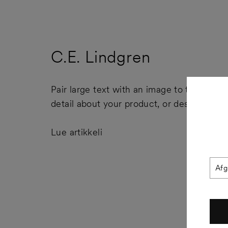
C.E. Lindgren
Pair large text with an image to tell a story
detail about your product, or describe a 
Lue artikkeli