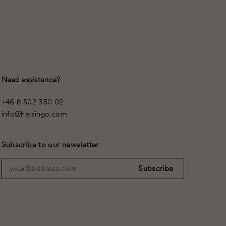
Need assistance?
+46 8 502 350 02
info@helsingo.com
Subscribe to our newsletter
your@address.com
Subscribe