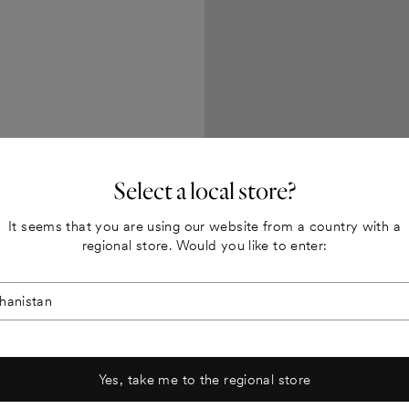
, explain a
new promotion.
Select a local store?
It seems that you are using our website from a country with a
regional store. Would you like to enter:
Yes, take me to the regional store