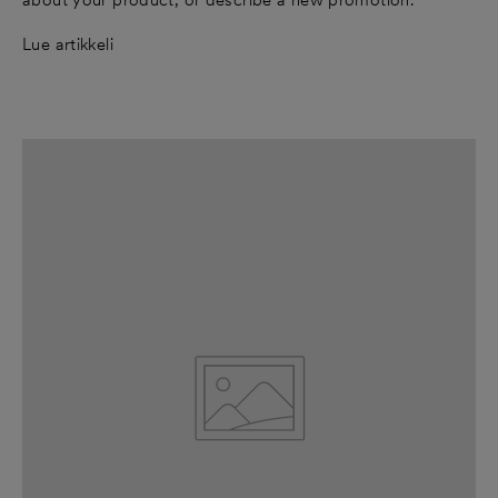
Lue artikkeli