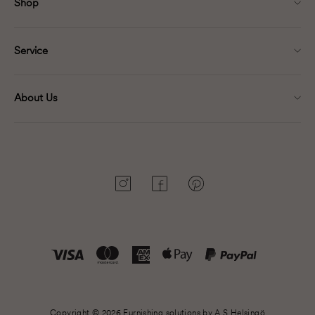
Shop
Service
About Us
Instagram
Facebook
Pinterest
Copyright © 2026 Furnishing solutions by A.S.Helsingö