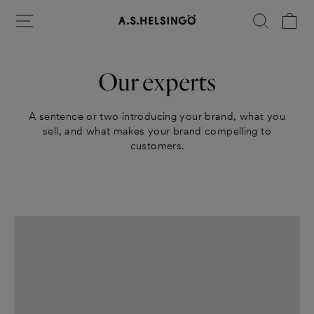
Skip
Site navigation
Search
Ca
to
content
Our experts
A sentence or two introducing your brand, what you
sell, and what makes your brand compelling to
customers.