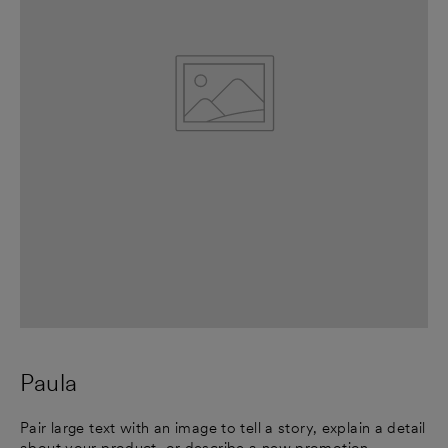
Paula
Pair large text with an image to tell a story, explain a detail
about your product, or describe a new promotion.