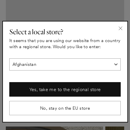
Select a local store?
"Clo
It seems that you are using our website from a country
(esc)
with a regional store. Would you like to enter:
C.E. Lindgren
Pair large text with an image to tell a story, explain a detail
about your product, or describe a new promotion.
Lue artikkeli
Yes, take me to the regional store
No, stay on the EU store
Stories