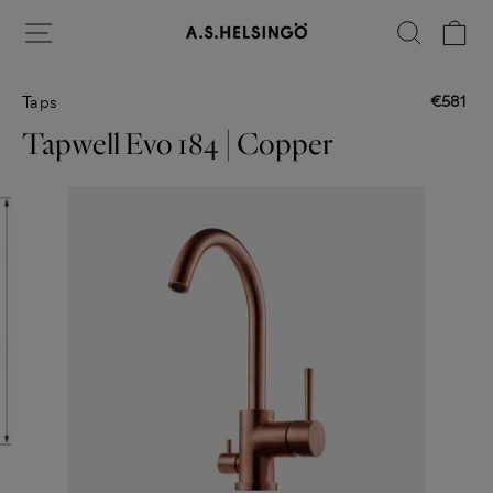
Skip
Site navigation
Search
Ca
to
content
€581
Taps
Regular
price
Tapwell Evo 184 | Copper