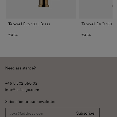
Tapwell Evo 180 | Brass
Tapwell EVO 180 | 
€454
€454
Need assistance?
+46 8 502 350 02
info@helsingo.com
Subscribe to our newsletter
your@address.com
Subscribe