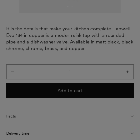
It is the details that make your kitchen complete. Tapwell
Evo 184 in copper is a modern sink tap with a rounded
pipe and a dishwasher valve. Available in matt black, black
chrome, chrome, brass, and copper.
−
+
Add to cart
Facts
Delivery time