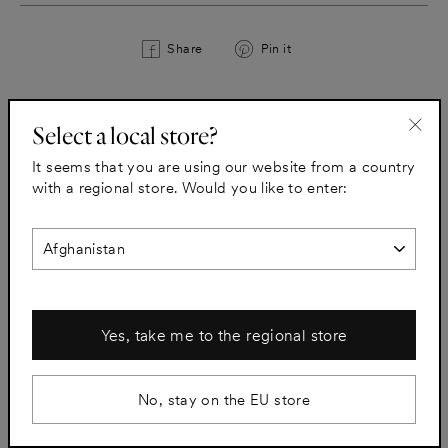
Share
Pin
Share
Pin it
on
on
Facebook
Pinterest
Select a local store?
All taps
"Clo
It seems that you are using our website from a country
(esc)
with a regional store. Would you like to enter:
Yes, take me to the regional store
No, stay on the EU store