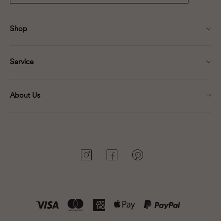
Shop
Service
About Us
Instagram
Facebook
Pinterest