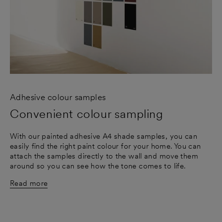
Adhesive colour samples
Convenient colour sampling
With our painted adhesive A4 shade samples, you can
easily find the right paint colour for your home. You can
attach the samples directly to the wall and move them
around so you can see how the tone comes to life.
Read more