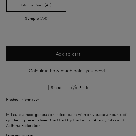
Interior Paint (4L)
Sample (A4)
−
+
Add to cart
Calculate how much paint you need
Share
Pin
Share
Pin it
on
on
Product information
Facebook
Pinterest
Milieu is a next-generation indoor paint with only trace amounts of
synthetic preservatives. Certified by the Finnish Allergy, Skin and
Asthma Federation.
Low emissions