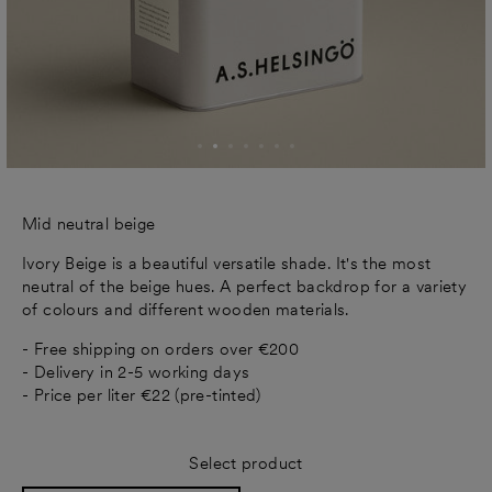
Mid neutral beige
Ivory Beige is a beautiful versatile shade. It's the most
neutral of the beige hues. A perfect backdrop for a variety
of colours and different wooden materials.
- Free shipping on orders over €200
- Delivery in 2-5 working days
- Price per liter €22 (pre-tinted)
Select product