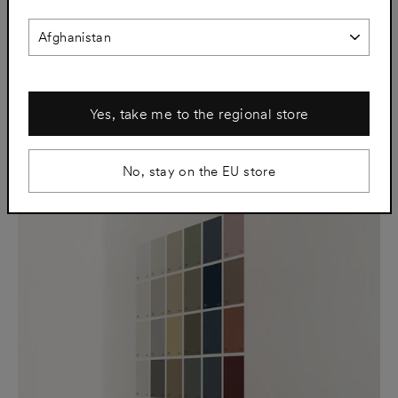
SJL01 Afternoon White
SJL02 Putty Grey
€91
€91
Yes, take me to the regional store
No, stay on the EU store