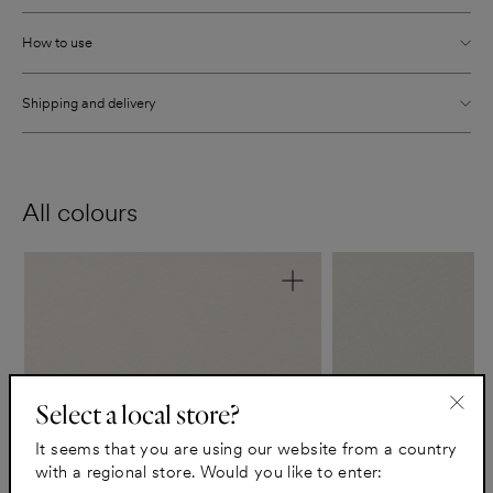
How to use
Shipping and delivery
All colours
Select a local store?
"Clo
It seems that you are using our website from a country
(esc)
with a regional store. Would you like to enter: