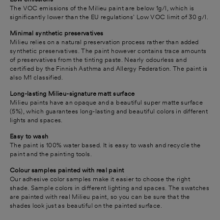
The VOC emissions of the Milieu paint are below 1g/l, which is
significantly lower than the EU regulations' Low VOC limit of 30 g/l.
Minimal synthetic preservatives
Milieu relies on a natural preservation process rather than added
synthetic preservatives.
The paint however contains trace amounts
of preservatives from the tinting paste.
Nearly odourless and
certified by the Finnish Asthma and Allergy Federation. The paint is
also M1 classified.
Long-lasting Milieu-signature matt surface
Milieu paints have an opaque and a beautiful super matte surface
(5%), which guarantees long-lasting and beautiful colors in different
lights and spaces.
Easy to wash
The paint is 100% water based. It is easy to wash and recycle the
paint and the painting tools.
Colour samples painted with real paint
Our adhesive color samples make it easier to choose the right
shade. Sample colors in different lighting and spaces. The swatches
are painted with real Milieu paint, so you can be sure that the
shades look just as beautiful on the painted surface.