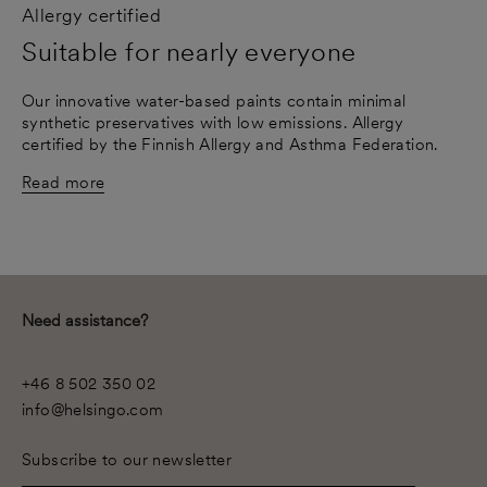
Allergy certified
Suitable for nearly everyone
Our innovative water-based paints contain minimal
synthetic preservatives with low emissions. Allergy
certified by the Finnish Allergy and Asthma Federation.
Read more
Need assistance?
+46 8 502 350 02
info@helsingo.com
Subscribe to our newsletter