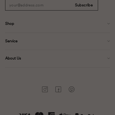
your@address.com
Subscribe
Shop
Service
About Us
Instagram
Facebook
Pinterest