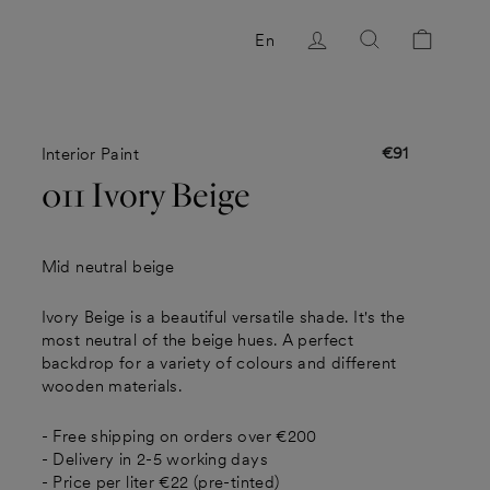
Log in
Search
Cart
En
€91
Interior Paint
Regular
price
011 Ivory Beige
Mid neutral beige
Ivory Beige is a beautiful versatile shade. It's the
most neutral of the beige hues. A perfect
backdrop for a variety of colours and different
wooden materials.
- Free shipping on orders over €200
- Delivery in 2-5 working days
- Price per liter €22 (pre-tinted)