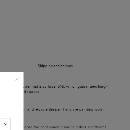
Shipping and delivery
t surface
"Close
 a beautiful super matte surface (5%), which guarantees long-
ferent lights and spaces.
(esc)"
is easy to wash and recycle the paint and the painting tools.
 paint
t easier to choose the right shade. Sample colors in different