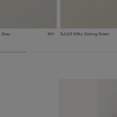
y Grey
€91
SJL03 Milky Oolong Green