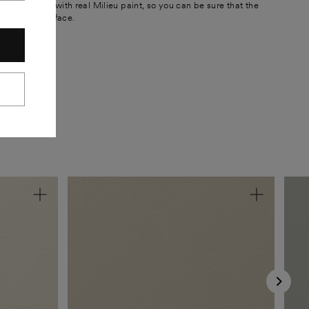
 are painted with real Milieu paint, so you can be sure that the
he painted surface.