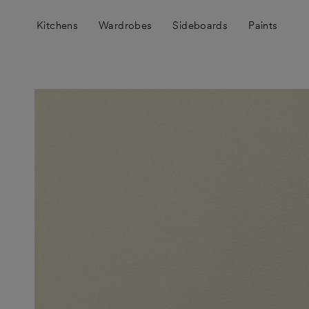
Skip
to
Kitchens
Wardrobes
Sideboards
Paints
content