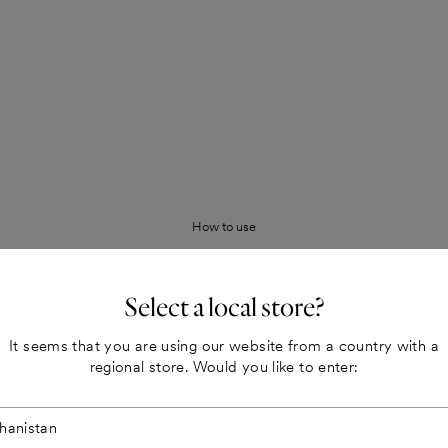
How to use
 synthetic preservatives. Certified
Long-lasting Milieu-signature mat
Milieu paints have an opaque and
Select a local store?
lasting and beautiful colors in dif
It seems that you are using our website from a country with a
nificantly lower than the EU
Easy to wash
regional store. Would you like to enter:
The paint is 100% water based. It 
Colour samples painted with real
ynthetic preservatives.
The paint
Our adhesive color samples make i