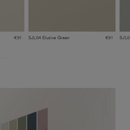
€91
SJL04 Elusive Green
€91
SJL0