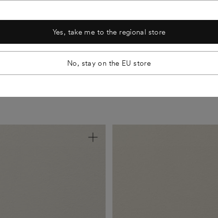
aste.
Nearly odourless and
lighting and spaces. The swatches
 also M1 classified.
shades look just as beautiful on t
Yes, take me to the regional store
No, stay on the EU store