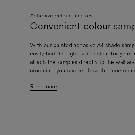
Adhesive colour samples
Convenient colour samp
With our painted adhesive A4 shade samp
easily find the right paint colour for your
attach the samples directly to the wall 
around so you can see how the tone comes
Read more