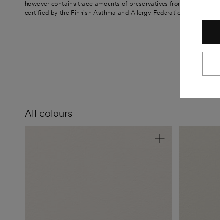
however contains trace amounts of preservatives from the tinting p
certified by the Finnish Asthma and Allergy Federation. The paint is
All colours