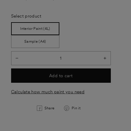
Select product
Interior Paint (4L)
Sample (A4)
−
+
Add to cart
Calculate how much paint you need
Share
Pin
Share
Pin it
on
on
Facebook
Pinterest