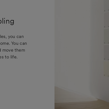
ling
les, you can
 home. You can
and move them
 to life.