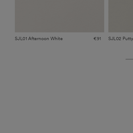
SJL01 Afternoon White
€91
SJL02 Putt