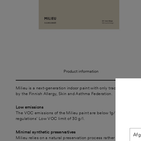
Product information
Milieu is a next-generation indoor paint with only trace amounts of
by the Finnish Allergy, Skin and Asthma Federation.
Low emissions
The VOC emissions of the Milieu paint are below 1g/l, which is sig
regulations' Low VOC limit of 30 g/l.
Minimal synthetic preservatives
Milieu relies on a natural preservation process rather than added s