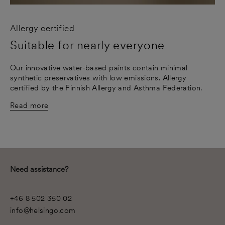
Allergy certified
Suitable for nearly everyone
Our innovative water-based paints contain minimal
synthetic preservatives with low emissions. Allergy
certified by the Finnish Allergy and Asthma Federation.
Read more
Need assistance?
+46 8 502 350 02
info@helsingo.com