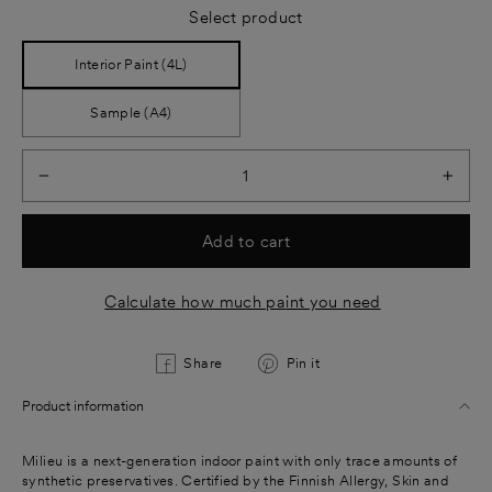
Select product
Interior Paint (4L)
Sample (A4)
−
+
Add to cart
Calculate how much paint you need
Share
Pin
Share
Pin it
on
on
Product information
Facebook
Pinterest
Milieu is a next-generation indoor paint with only trace amounts of
synthetic preservatives. Certified by the Finnish Allergy, Skin and