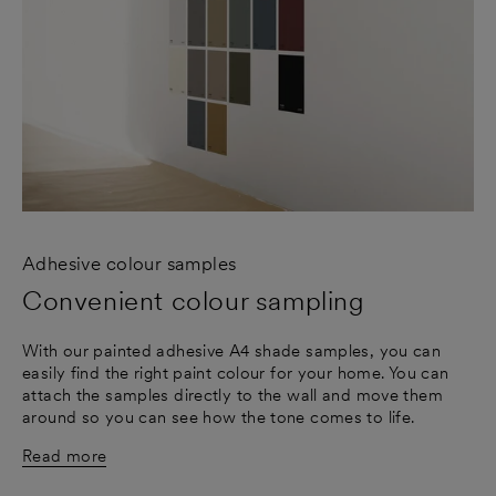
Adhesive colour samples
Convenient colour sampling
With our painted adhesive A4 shade samples, you can
easily find the right paint colour for your home. You can
attach the samples directly to the wall and move them
around so you can see how the tone comes to life.
Read more