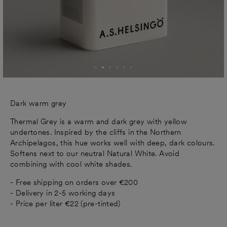
Dark warm grey
Thermal Grey is a warm and dark grey with yellow
undertones. Inspired by the cliffs in the Northern
Archipelagos, this hue works well with deep, dark colours.
Softens next to our neutral Natural White. Avoid
combining with cool white shades.
- Free shipping on orders over €200
- Delivery in 2-5 working days
- Price per liter €22 (pre-tinted)