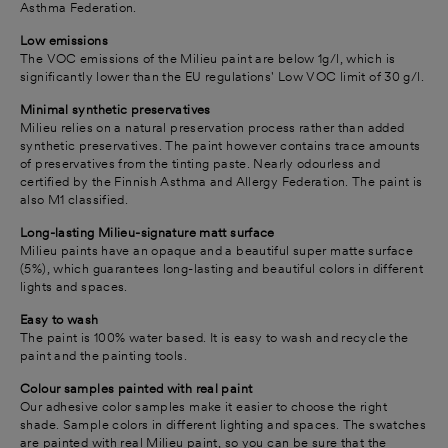
Asthma Federation.
Low emissions
The VOC emissions of the Milieu paint are below 1g/l, which is
significantly lower than the EU regulations' Low VOC limit of 30 g/l.
Minimal synthetic preservatives
Milieu relies on a natural preservation process rather than added
synthetic preservatives.
The paint however contains trace amounts
of preservatives from the tinting paste.
Nearly odourless and
certified by the Finnish Asthma and Allergy Federation. The paint is
also M1 classified.
Long-lasting Milieu-signature matt surface
Milieu paints have an opaque and a beautiful super matte surface
(5%), which guarantees long-lasting and beautiful colors in different
lights and spaces.
Easy to wash
The paint is 100% water based. It is easy to wash and recycle the
paint and the painting tools.
Colour samples painted with real paint
Our adhesive color samples make it easier to choose the right
shade. Sample colors in different lighting and spaces. The swatches
are painted with real Milieu paint, so you can be sure that the