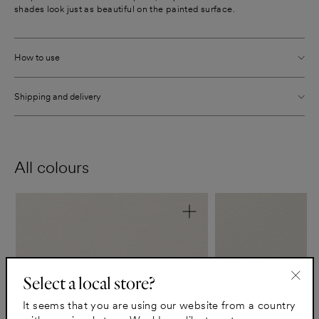
shades look just as beautiful on the painted surface.
How to use
Shipping and delivery
All colours
Select a local store?
"Clo
It seems that you are using our website from a country
(esc)