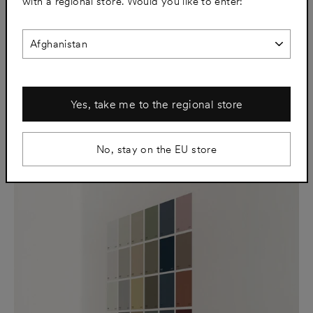
with a regional store. Would you like to enter:
SJL01 Afternoon White
SJL02 Putty Grey
€91
€91
Yes, take me to the regional store
No, stay on the EU store