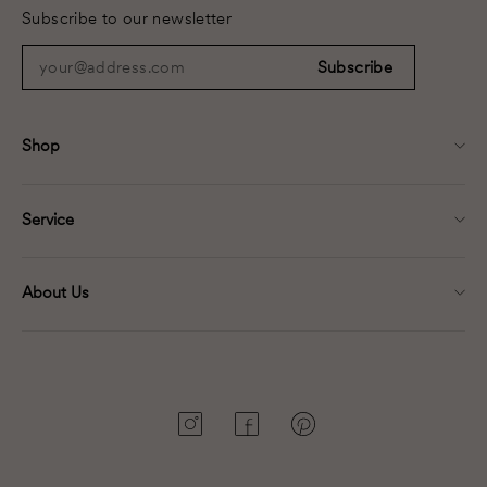
Subscribe to our newsletter
your@address.com
Subscribe
Shop
Service
About Us
Instagram
Facebook
Pinterest