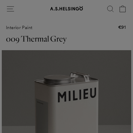
Skip
Site navigation
Search
Ca
to
content
€91
Interior Paint
Regular
price
009 Thermal Grey