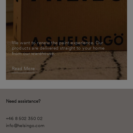
We want to renew the paint experience. Our
products are delivered straight to your home
from our warehouse.
Read More
Need assistance?
+46 8 502 350 02
info@helsingo.com