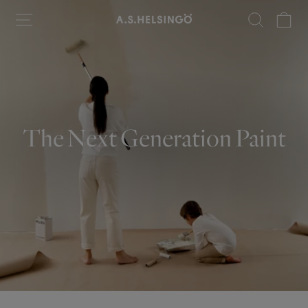
Skip
Site navigation
Search
Ca
to
content
The Next Generation Paint