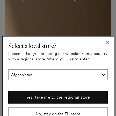
Select a local store?
"Clo
It seems that you are using our website from a country
(esc)
with a regional store. Would you like to enter:
Yes, take me to the regional store
No, stay on the EU store