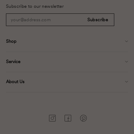
Subscribe to our newsletter
your@address.com
Subscribe
Shop
Service
About Us
Instagram
Facebook
Pinterest