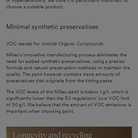
or hypersensitivity, we think it is particularly important to
choose a suitable product.
Minimal synthetic preservatives
VOC stands for
Volatile Organic Compounds.
Milieu's innovative manufacturing process eliminates the
need for added synthetic preservatives, using a precise
formula and natural preservation methods to maintain the
quality. The paint however contains trace amounts of
preservatives that originate from the tinting paste.
The VOC levels of the Milieu paint is below 1 g/l, which is
significantly lower than the EU regulations' Low VOC limit
of 30 g/l. We believe that the amount of VOC emissions is
important when choosing paint.
Longevity and recycling