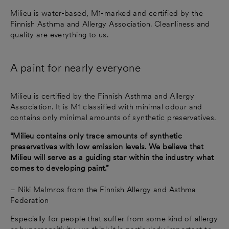
Milieu is water-based, M1-marked and certified by the
Finnish Asthma and Allergy Association. Cleanliness and
quality are everything to us.
A paint for nearly everyone
Milieu is certified by the Finnish Asthma and Allergy
Association. It is M1 classified with minimal odour and
contains only minimal amounts of synthetic preservatives.
“Milieu contains only trace amounts of synthetic
preservatives with low emission levels. We believe that
Milieu will serve as a guiding star within the industry what
comes to developing paint.”
– Niki Malmros from the Finnish Allergy and Asthma
Federation
Especially for people that suffer from some kind of allergy