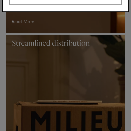
Long-lasting supplies is the right choice
Read More
Streamlined distribution